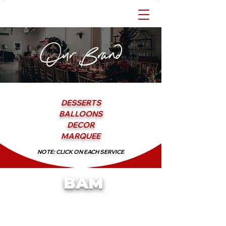
Our Brand
DESSERTS
BALLOONS
DECOR
MARQUEE
NOTE: CLICK ON EACH SERVICE
BAM
We Put the
in Balloons!
BAMSLLC.COM